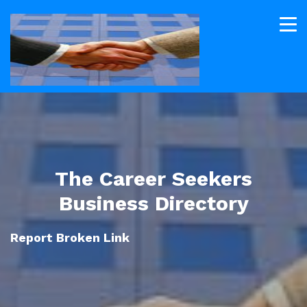
The Career Seekers
Business Directory
Report Broken Link