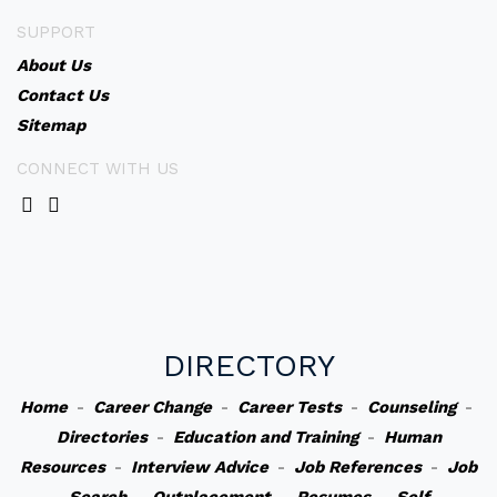
SUPPORT
About Us
Contact Us
Sitemap
CONNECT WITH US
DIRECTORY
Home
-
Career Change
-
Career Tests
-
Counseling
-
Directories
-
Education and Training
-
Human
Resources
-
Interview Advice
-
Job References
-
Job