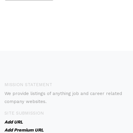
MISSION STATEMENT
We provide listings of anything job and career related
company websites.
SITE SUBMISSION
Add URL
Add Premium URL