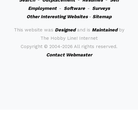
Search
-
Outplacement
-
Resumes
-
Self
Employment
-
Software
-
Surveys
Other Interesting Websites
-
Sitemap
This website was
Designed
and is
Maintained
by
The Hobby Line! Internet
Copyright ©
2004-2026 All rights reserved.
Contact Webmaster