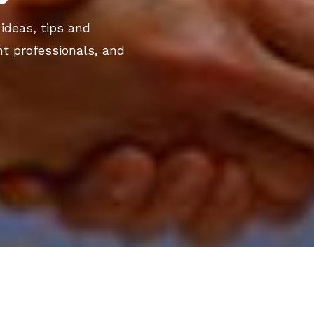
 ideas, tips and
nt professionals, and