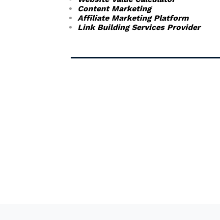
Content Marketing
Affiliate Marketing Platform
Link Building Services Provider