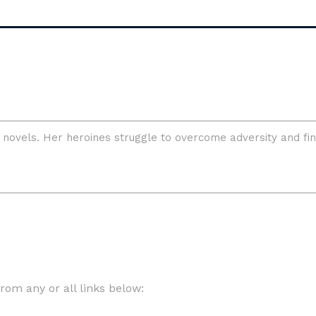
om any or all links below: