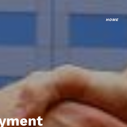
HOME
oyment