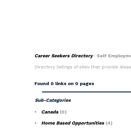
Career Seekers Directory
:
Self Employm
Directory listings of sites that provide ide
Found 0 links on 0 pages
Sub-Categories
Canada
(0)
Home Based Opportunities
(4)