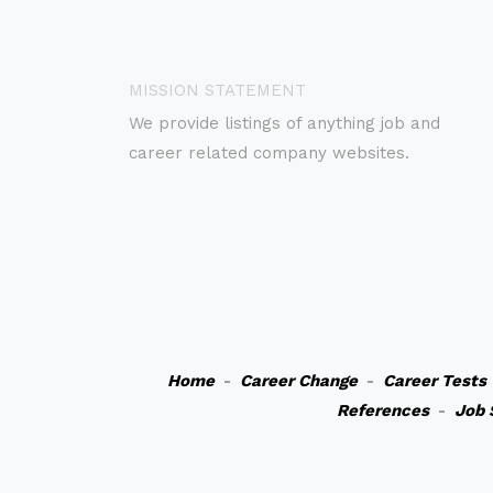
MISSION STATEMENT
We provide listings of anything job and
career related company websites.
Home
-
Career Change
-
Career Tests
References
-
Job 