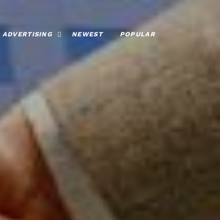
ADVERTISING
NEWEST
POPULAR