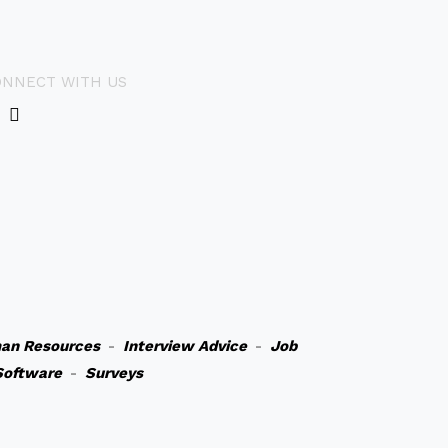
ONNECT WITH US
an Resources
-
Interview Advice
-
Job
Software
-
Surveys