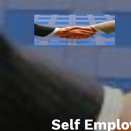
Self Empl