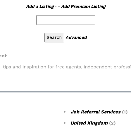
Add a Listing
- -
Add Premium Listing
Advanced
ent
as, tips and inspiration for free agents, independent profess
Job Referral Services
(1)
United Kingdom
(2)