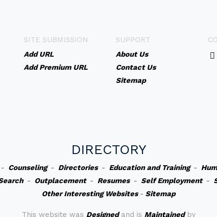
SITE SUBMISSION
SUPPORT
C
Add URL
About Us
Add Premium URL
Contact Us
Sitemap
DIRECTORY
-
Counseling
-
Directories
-
Education and Training
-
Hum
Search
-
Outplacement
-
Resumes
-
Self Employment
-
Other Interesting Websites
-
Sitemap
This website was
Designed
and is
Maintained
by