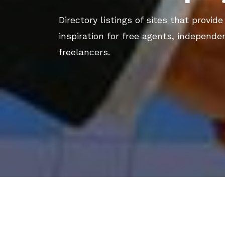
Directory listings of sites that provide
inspiration for free agents, independe
freelancers.