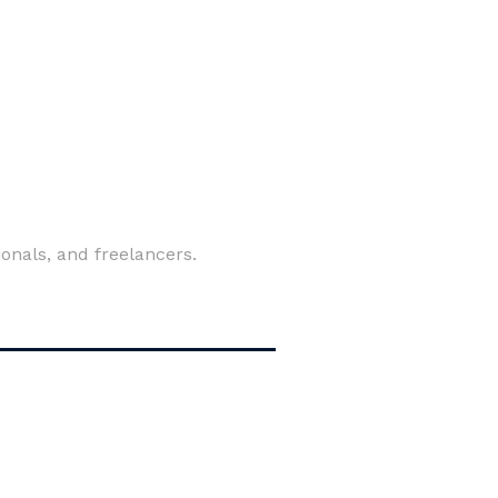
ionals, and freelancers.