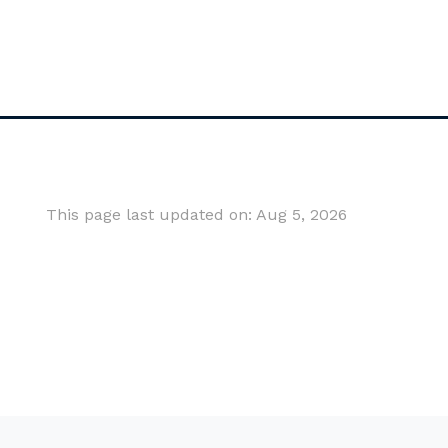
This page last updated on: Aug 5, 2026