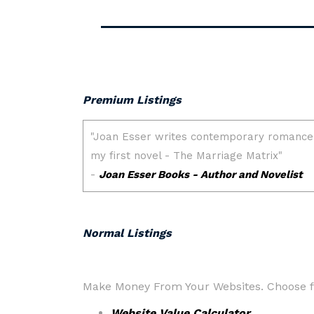
Premium Listings
Normal Listings
Make Money From Your Websites. Choose fr
Website Value Calculator