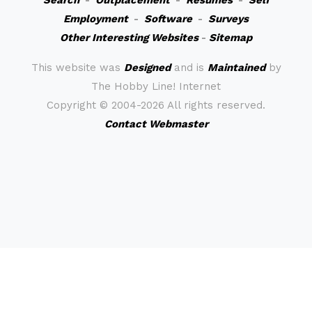
Search
-
Outplacement
-
Resumes
-
Self
Employment
-
Software
-
Surveys
Other Interesting Websites
-
Sitemap
This website was
Designed
and is
Maintained
by
The Hobby Line! Internet
Copyright ©
2004-2026 All rights reserved.
Contact Webmaster