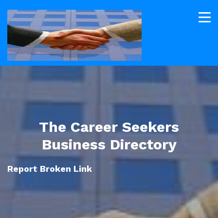
The Career Seekers
Business Directory
Report Broken Link