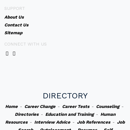
SUPPORT
About Us
Contact Us
Sitemap
CONNECT WITH US
DIRECTORY
Home
-
Career Change
-
Career Tests
-
Counseling
-
Directories
-
Education and Training
-
Human
Resources
-
Interview Advice
-
Job References
-
Job