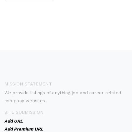
MISSION STATEMENT
We provide listings of anything job and career related
company websites.
SITE SUBMISSION
Add URL
Add Premium URL