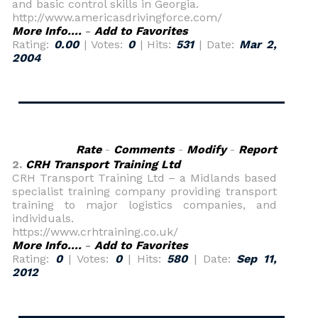
and basic control skills in Georgia.
http://www.americasdrivingforce.com/
More Info....
-
Add to Favorites
Rating:
0.00
| Votes:
0
| Hits:
531
| Date:
Mar 2,
2004
Rate
-
Comments
-
Modify
-
Report
2.
CRH Transport Training Ltd
CRH Transport Training Ltd – a Midlands based
specialist training company providing transport
training to major logistics companies, and
individuals.
https://www.crhtraining.co.uk/
More Info....
-
Add to Favorites
Rating:
0
| Votes:
0
| Hits:
580
| Date:
Sep 11,
2012