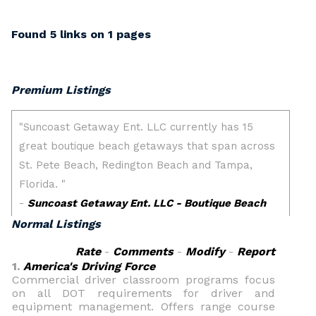
Found 5 links on 1 pages
Premium Listings
Normal Listings
Rate
-
Comments
-
Modify
-
Report
1.
America's Driving Force
Commercial driver classroom programs focus
on all DOT requirements for driver and
equipment management. Offers range course