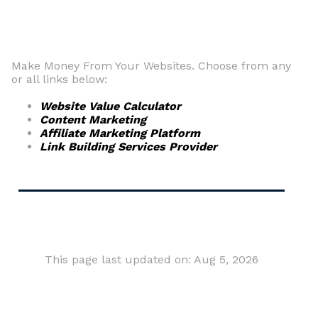
Make Money From Your Websites. Choose from any
or all links below:
Website Value Calculator
Content Marketing
Affiliate Marketing Platform
Link Building Services Provider
This page last updated on: Aug 5, 2026