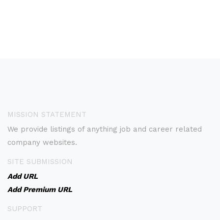
MISSION STATEMENT
We provide listings of anything job and career related
company websites.
SITE SUBMISSION
Add URL
Add Premium URL
SUPPORT