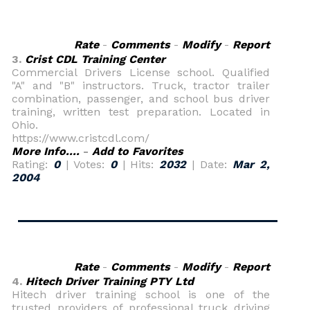
Rate
-
Comments
-
Modify
-
Report
3.
Crist CDL Training Center
Commercial Drivers License school. Qualified
"A" and "B" instructors. Truck, tractor trailer
combination, passenger, and school bus driver
training, written test preparation. Located in
Ohio.
https://www.cristcdl.com/
More Info....
-
Add to Favorites
Rating:
0
| Votes:
0
| Hits:
2032
| Date:
Mar 2,
2004
Rate
-
Comments
-
Modify
-
Report
4.
Hitech Driver Training PTY Ltd
Hitech driver training school is one of the
trusted providers of professional truck driving