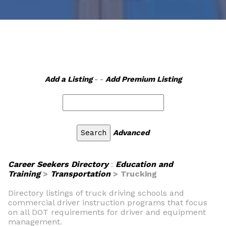
Add a Listing
- -
Add Premium Listing
Advanced
Career Seekers Directory
:
Education and
Training
>
Transportation
> Trucking
Directory listings of truck driving schools and
commercial driver instruction programs that focus
on all DOT requirements for driver and equipment
management.