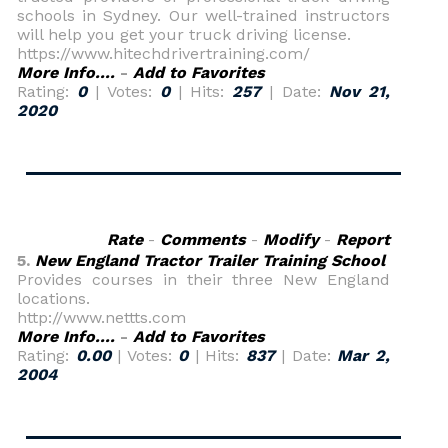
schools in Sydney. Our well-trained instructors
will help you get your truck driving license.
https://www.hitechdrivertraining.com/
More Info....
-
Add to Favorites
Rating:
0
| Votes:
0
| Hits:
257
| Date:
Nov 21,
2020
Rate
-
Comments
-
Modify
-
Report
5.
New England Tractor Trailer Training School
Provides courses in their three New England
locations.
http://www.nettts.com
More Info....
-
Add to Favorites
Rating:
0.00
| Votes:
0
| Hits:
837
| Date:
Mar 2,
2004