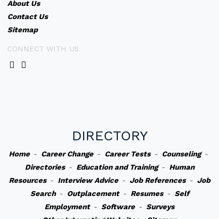
About Us
Contact Us
Sitemap
CONNECT WITH US
DIRECTORY
Home
-
Career Change
-
Career Tests
-
Counseling
-
Directories
-
Education and Training
-
Human
Resources
-
Interview Advice
-
Job References
-
Job
Search
-
Outplacement
-
Resumes
-
Self
Employment
-
Software
-
Surveys