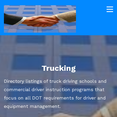
Trucking
Directory listings of truck driving schools and
commercial driver instruction programs that
focus on all DOT requirements for driver and
equipment management.